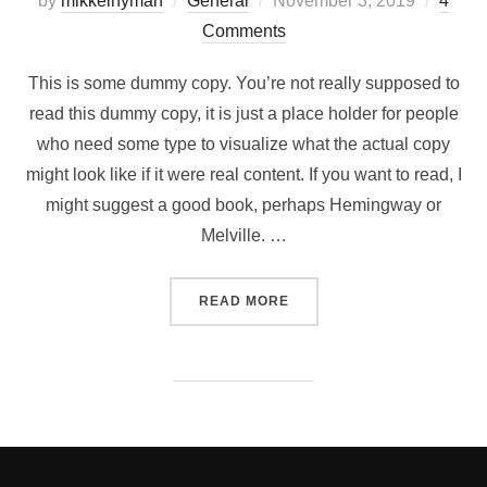
by
mikkelnyman
General
November 3, 2019
4
on
Comments
This is some dummy copy. You’re not really supposed to
read this dummy copy, it is just a place holder for people
who need some type to visualize what the actual copy
might look like if it were real content. If you want to read, I
might suggest a good book, perhaps Hemingway or
Melville. …
“TESTING THE ELEMENTS”
READ MORE