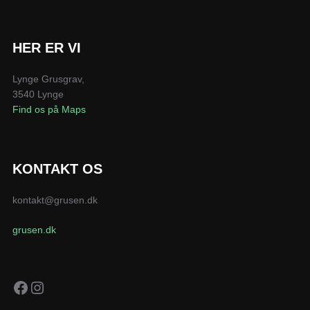
HER ER VI
Lynge Grusgrav,
3540 Lynge
Find os på Maps
KONTAKT OS
kontakt@grusen.dk
grusen.dk
Facebook
Instagram