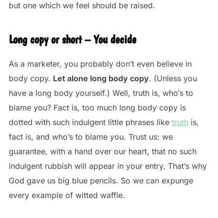
but one which we feel should be raised.
Long copy or short – You decide
As a marketer, you probably don’t even believe in
body copy.
Let alone long body copy
. (Unless you
have a long body yourself.) Well, truth is, who‘s to
blame you? Fact is, too much long body copy is
dotted with such indulgent little phrases like
truth
is,
fact is, and who’s to blame you. Trust us: we
guarantee, with a hand over our heart, that no such
indulgent rubbish will appear in your entry. That’s why
God gave us big blue pencils. So we can expunge
every example of witted waffle.