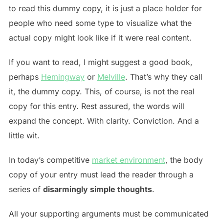
to read this dummy copy, it is just a place holder for
people who need some type to visualize what the
actual copy might look like if it were real content.
If you want to read, I might suggest a good book,
perhaps
Hemingway
or
Melville
. That’s why they call
it, the dummy copy. This, of course, is not the real
copy for this entry. Rest assured, the words will
expand the concept. With clarity. Conviction. And a
little wit.
In today’s competitive
market environment
, the body
copy of your entry must lead the reader through a
series of
disarmingly simple thoughts
.
All your supporting arguments must be communicated