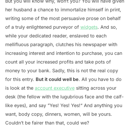
But you will know why, won‘t you? You will have given
her husband a chance to immortalize himself in print,
writing some of the most persuasive prose on behalf
of a truly enlightened purveyor of
widgets
. And so,
while your dedicated reader, enslaved to each
mellifluous paragraph, clutches his newspaper with
increasing interest and intention to purchase, you can
count all your increased profits and take pots of
money to your bank. Sadly, this is not the real copy
for this entry.
But it could well be
. All you have to do
is look at the
account executive
sitting across your
desk (the fellow with the lugubrious face and the calf-
like eyes), and say ”Yes! Yes! Yes!“ And anything you
want, body copy, dinners, women, will be yours.
Couldn’t be fairer than that, could we?