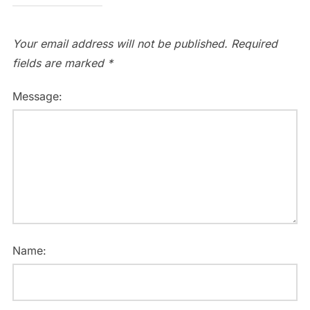
Your email address will not be published.
Required
fields are marked
*
Message:
Name: