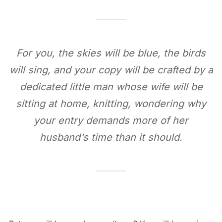
For you, the skies will be blue, the birds
will sing, and your copy will be crafted by a
dedicated little man whose wife will be
sitting at home, knitting, wondering why
your entry demands more of her
husband‘s time than it should.