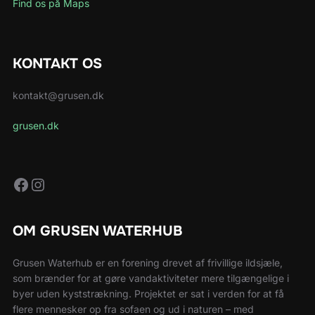
Find os på Maps
KONTAKT OS
kontakt@grusen.dk
grusen.dk
Facebook
Instagram
OM GRUSEN WATERHUB
Grusen Waterhub er en forening drevet af frivillige ildsjæle,
som brænder for at gøre vandaktiviteter mere tilgængelige i
byer uden kyststrækning. Projektet er sat i verden for at få
flere mennesker op fra sofaen og ud i naturen – med