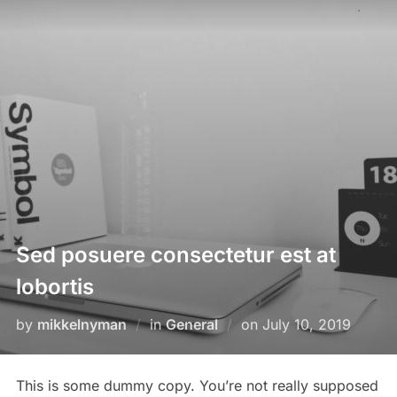
Skip
to
content
Sed posuere consectetur est at
lobortis
Posted
by
mikkelnyman
in
General
on
July 10, 2019
on
This is some dummy copy. You’re not really supposed