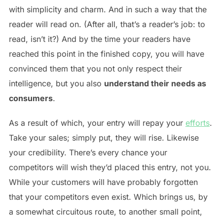
with simplicity and charm. And in such a way that the
reader will read on. (After all, that’s a reader’s job: to
read, isn’t it?) And by the time your readers have
reached this point in the finished copy, you will have
convinced them that you not only respect their
intelligence, but you also
understand their needs as
consumers
.
As a result of which, your entry will repay your
efforts
.
Take your sales; simply put, they will rise. Likewise
your credibility. There’s every chance your
competitors will wish they’d placed this entry, not you.
While your customers will have probably forgotten
that your competitors even exist. Which brings us, by
a somewhat circuitous route, to another small point,