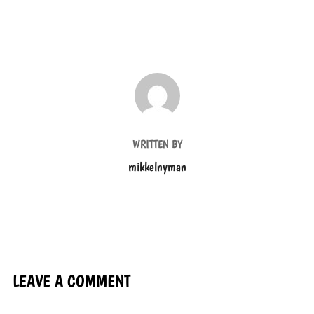
POST AUTHOR
WRITTEN BY
mikkelnyman
LEAVE A COMMENT