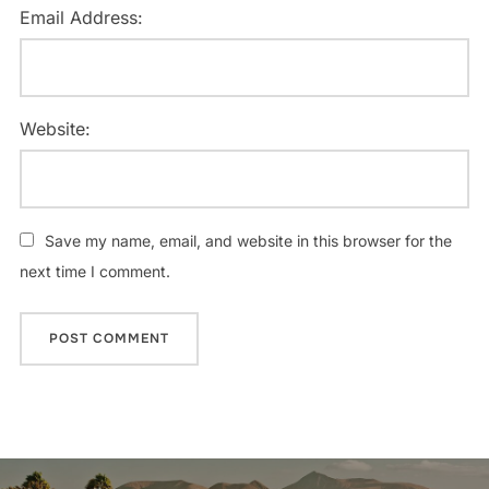
Email Address:
Website:
Save my name, email, and website in this browser for the
next time I comment.
Post