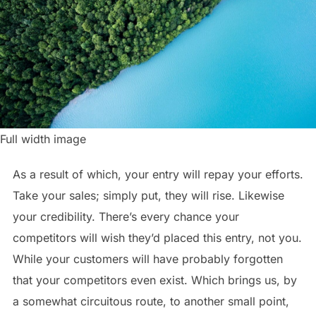
Full width image
As a result of which, your entry will repay your efforts.
Take your sales; simply put, they will rise. Likewise
your credibility. There’s every chance your
competitors will wish they’d placed this entry, not you.
While your customers will have probably forgotten
that your competitors even exist. Which brings us, by
a somewhat circuitous route, to another small point,