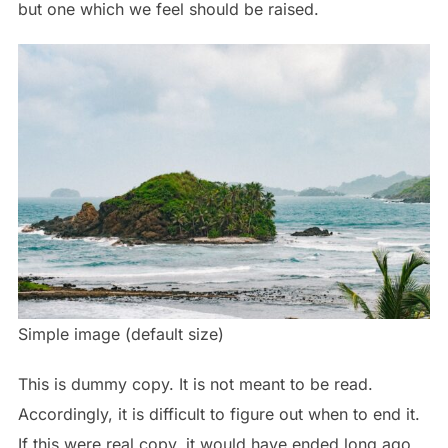
but one which we feel should be raised.
Simple image (default size)
This is
dummy
copy. It is not meant to be read.
Accordingly, it is difficult to figure out when to end it.
If this were
real
copy, it would have ended long ago,