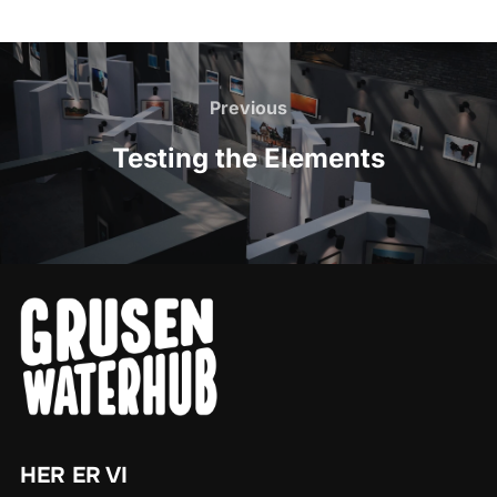
Post
navigation
Previous
Previous
Testing the Elements
HER ER VI