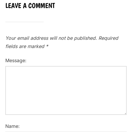
LEAVE A COMMENT
Your email address will not be published.
Required
fields are marked
*
Message:
Name: