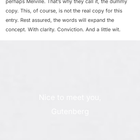
perhaps Melville. That’s why they call it, the dummy
copy. This, of course, is not the real copy for this
entry. Rest assured, the words will expand the
concept. With clarity. Conviction. And a little wit.
Nice to meet you,
Gutenberg