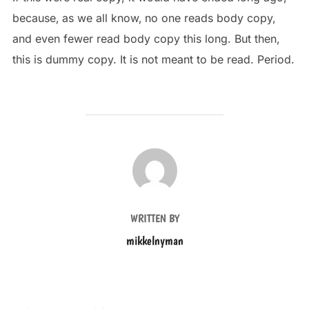
because‚ as we all know‚ no one reads body copy,
and even fewer read body copy this long. But then,
this is dummy copy. It is not meant to be read. Period.
POST AUTHOR
WRITTEN BY
mikkelnyman