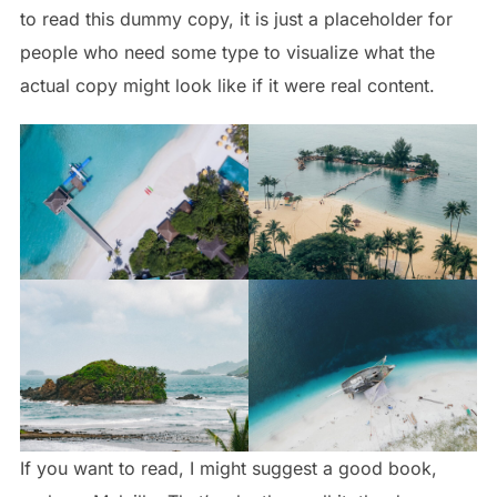
to read this dummy copy, it is just a
placeholder
for
people who need some type to visualize what the
actual copy might look like if it were real content.
If you want to read, I might suggest a good book,