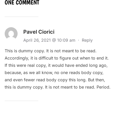
ONE COMMENT
Pavel Ciorici
April 26, 2021 @ 10:09 am
·
Reply
This is dummy copy. It is not meant to be read.
Accordingly, it is difficult to figure out when to end it.
If this were real copy, it would have ended long ago,
because‚ as we all know‚ no one reads body copy,
and even fewer read body copy this long. But then,
this is dummy copy. It is not meant to be read. Period.