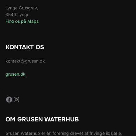
Lynge Grusgrav,
3540 Lynge
Find os på Maps
KONTAKT OS
kontakt@grusen.dk
grusen.dk
Facebook
Instagram
OM GRUSEN WATERHUB
Grusen Waterhub er en forening drevet af frivillige ildsjæle,