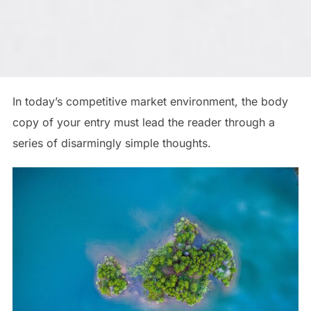
In today’s competitive market environment, the body
copy of your entry must lead the reader through a
series of disarmingly simple thoughts.