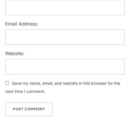
Email Address:
Website:
Save my name, email, and website in this browser for the
next time I comment.