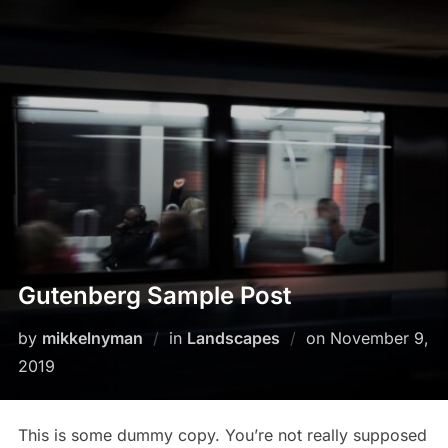
Skip
to
content
Gutenberg Sample Post
Posted
by
mikkelnyman
in
Landscapes
on
November 9,
on
2019
This is some dummy copy. You’re not really supposed