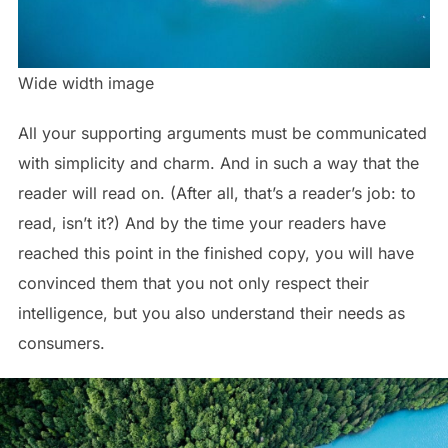
Wide width image
All your supporting arguments must be communicated
with simplicity and charm. And in such a way that the
reader will read on. (After all, that’s a reader’s job: to
read, isn’t it?) And by the time your readers have
reached this point in the finished copy, you will have
convinced them that you not only respect their
intelligence, but you also understand their needs as
consumers.