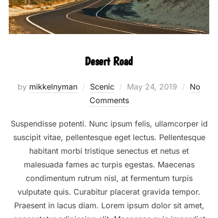
Desert Road
Posted
by
mikkelnyman
Scenic
May 24, 2019
No
on
Comments
Suspendisse potenti. Nunc ipsum felis, ullamcorper id
suscipit vitae, pellentesque eget lectus. Pellentesque
habitant morbi tristique senectus et netus et
malesuada fames ac turpis egestas. Maecenas
condimentum rutrum nisl, at fermentum turpis
vulputate quis. Curabitur placerat gravida tempor.
Praesent in lacus diam. Lorem ipsum dolor sit amet,