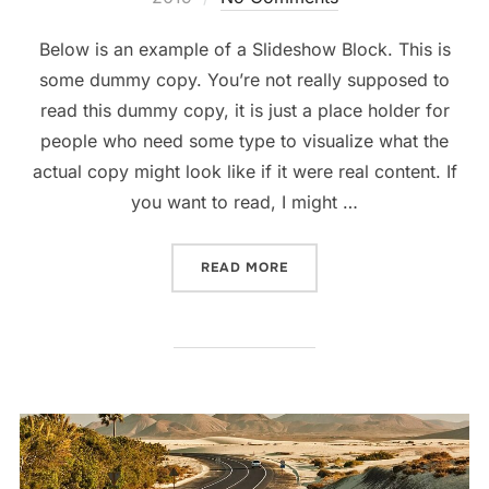
Below is an example of a Slideshow Block. This is
some dummy copy. You’re not really supposed to
read this dummy copy, it is just a place holder for
people who need some type to visualize what the
actual copy might look like if it were real content. If
you want to read, I might …
“POST WITH SLIDESHOW”
READ MORE