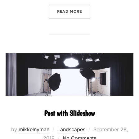
“POST WITH GALLERY”
READ MORE
Post with Slideshow
Posted
by
mikkelnyman
Landscapes
September 28,
on
2019
No Comments