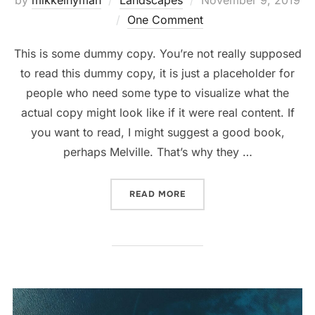
on
One Comment
This is some dummy copy. You’re not really supposed
to read this dummy copy, it is just a placeholder for
people who need some type to visualize what the
actual copy might look like if it were real content. If
you want to read, I might suggest a good book,
perhaps Melville. That’s why they …
“GUTENBERG SAMPLE POS
READ MORE