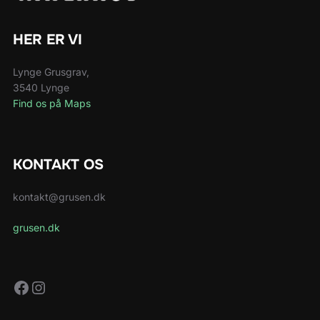
HER ER VI
Lynge Grusgrav,
3540 Lynge
Find os på Maps
KONTAKT OS
kontakt@grusen.dk
grusen.dk
Facebook
Instagram