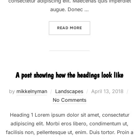
consectetur adipiscing elit. Maecenas quis imperdiet
augue. Donec …
“DESERT ROAD”
READ MORE
A post showing how the headings look like
Posted
by
mikkelnyman
Landscapes
April 13, 2018
on
No Comments
Heading 1 Lorem ipsum dolor sit amet, consectetur
adipiscing elit. Morbi eros libero, condimentum ut,
facilisis non, pellentesque ut, enim. Duis tortor. Proin a