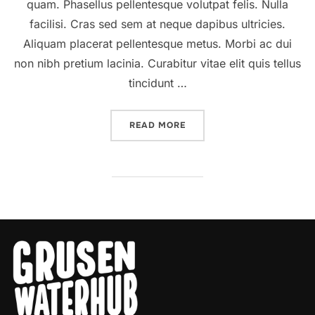
quam. Phasellus pellentesque volutpat felis. Nulla
facilisi. Cras sed sem at neque dapibus ultricies.
Aliquam placerat pellentesque metus. Morbi ac dui
non nibh pretium lacinia. Curabitur vitae elit quis tellus
tincidunt …
“A POST SHOWING HOW TH
READ MORE