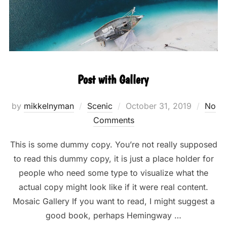
Post with Gallery
Posted
by
mikkelnyman
Scenic
October 31, 2019
No
on
Comments
This is some dummy copy. You’re not really supposed
to read this dummy copy, it is just a place holder for
people who need some type to visualize what the
actual copy might look like if it were real content.
Mosaic Gallery If you want to read, I might suggest a
good book, perhaps Hemingway …